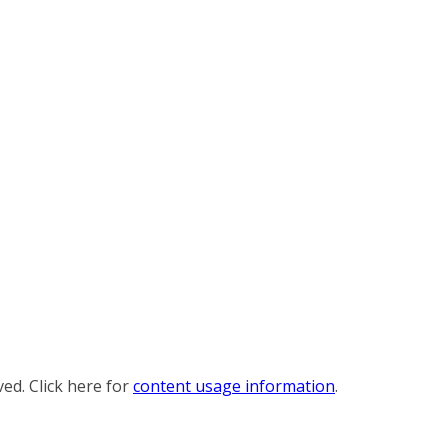
ved. Click here for
content usage information
.