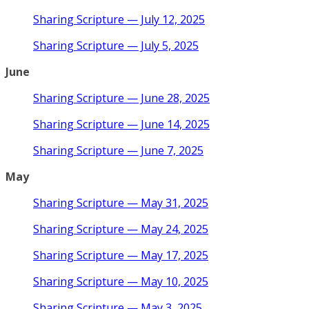
Sharing Scripture — July 12, 2025
Sharing Scripture — July 5, 2025
June
Sharing Scripture — June 28, 2025
Sharing Scripture — June 14, 2025
Sharing Scripture — June 7, 2025
May
Sharing Scripture — May 31, 2025
Sharing Scripture — May 24, 2025
Sharing Scripture — May 17, 2025
Sharing Scripture — May 10, 2025
Sharing Scripture — May 3, 2025