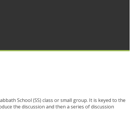
Sabbath School (SS) class or small group. It is keyed to the
oduce the discussion and then a series of discussion