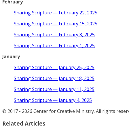
February
Sharing Scripture — February 22, 2025
Sharing Scripture — February 15, 2025
Sharing Scripture — February 8, 2025
Sharing Scripture — February 1, 2025
January
Sharing Scripture — January 25, 2025
Sharing Scripture — January 18, 2025
Sharing Scripture — January 11, 2025
Sharing Scripture — January 4, 2025
© 2017 - 2026 Center for Creative Ministry. All rights reser
Related Articles