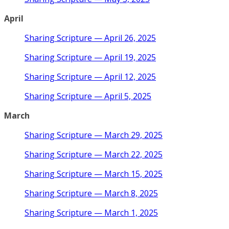
April
Sharing Scripture — April 26, 2025
Sharing Scripture — April 19, 2025
Sharing Scripture — April 12, 2025
Sharing Scripture — April 5, 2025
March
Sharing Scripture — March 29, 2025
Sharing Scripture — March 22, 2025
Sharing Scripture — March 15, 2025
Sharing Scripture — March 8, 2025
Sharing Scripture — March 1, 2025