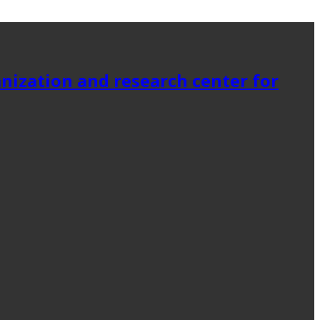
anization and research center for