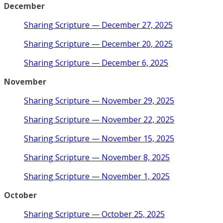
December
Sharing Scripture — December 27, 2025
Sharing Scripture — December 20, 2025
Sharing Scripture — December 6, 2025
November
Sharing Scripture — November 29, 2025
Sharing Scripture — November 22, 2025
Sharing Scripture — November 15, 2025
Sharing Scripture — November 8, 2025
Sharing Scripture — November 1, 2025
October
Sharing Scripture — October 25, 2025