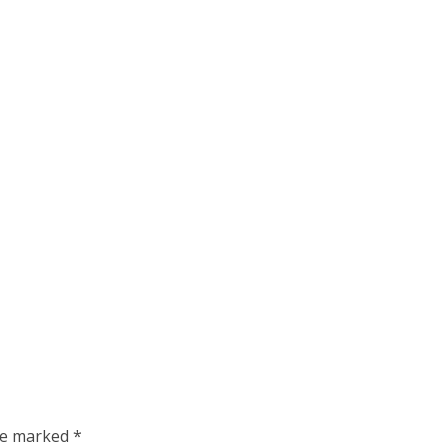
are marked
*