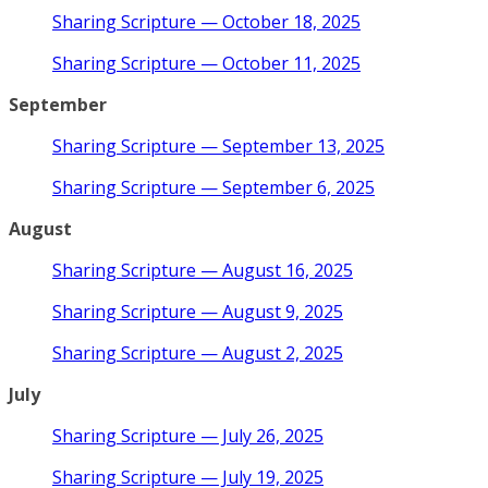
Sharing Scripture — October 18, 2025
Sharing Scripture — October 11, 2025
September
Sharing Scripture — September 13, 2025
Sharing Scripture — September 6, 2025
August
Sharing Scripture — August 16, 2025
Sharing Scripture — August 9, 2025
Sharing Scripture — August 2, 2025
July
Sharing Scripture — July 26, 2025
Sharing Scripture — July 19, 2025