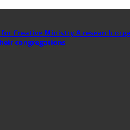
 for Creative Ministry A research org
heir congregations