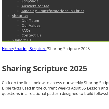
ScripShot
Answers for Me
Amazing Transformations in Christ
About Us
Our Team
Our Values
FAQs
Contact Us
Support Us
Home
/
Sharing Scripture
/
Sharing Scripture 2025
Sharing Scripture 2025
Click on the links below to access our weekly Sharing Script
Bible texts used in the current week’s Adult SS Lesson and 
questions in a relational pattern designed to build fellowshi