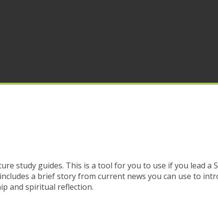
ure study guides. This is a tool for you to use if you lead a 
includes a brief story from current news you can use to intr
p and spiritual reflection.