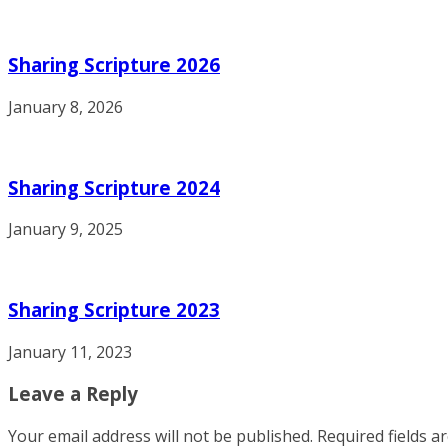
Sharing Scripture 2026
January 8, 2026
Sharing Scripture 2024
January 9, 2025
Sharing Scripture 2023
January 11, 2023
Leave a Reply
Your email address will not be published.
Required fields 