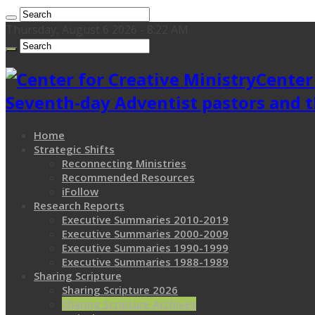
Thursday, August 6 2026 - 8:22 AM
Center
Seventh-day Adventist pastors and t
Home
Strategic Shifts
Reconnecting Ministries
Recommended Resources
iFollow
Research Reports
Executive Summaries 2010-2019
Executive Summaries 2000-2009
Executive Summaries 1990-1999
Executive Summaries 1988-1989
Sharing Scripture
Sharing Scripture 2026
Sharing Scripture Archives