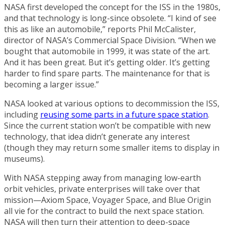
NASA first developed the concept for the ISS in the 1980s,
and that technology is long-since obsolete. “I kind of see
this as like an automobile,” reports Phil McCalister,
director of NASA’s Commercial Space Division. “When we
bought that automobile in 1999, it was state of the art.
And it has been great. But it’s getting older. It’s getting
harder to find spare parts. The maintenance for that is
becoming a larger issue.”
NASA looked at various options to decommission the ISS,
including
reusing some parts in a future space station
.
Since the current station won’t be compatible with new
technology, that idea didn’t generate any interest
(though they may return some smaller items to display in
museums).
With NASA stepping away from managing low-earth
orbit vehicles, private enterprises will take over that
mission—Axiom Space, Voyager Space, and Blue Origin
all vie for the contract to build the next space station.
NASA will then turn their attention to deep-space