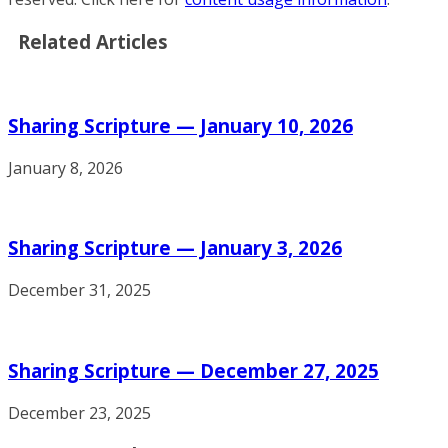
Related Articles
Sharing Scripture — January 10, 2026
January 8, 2026
Sharing Scripture — January 3, 2026
December 31, 2025
Sharing Scripture — December 27, 2025
December 23, 2025