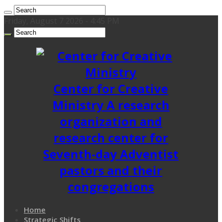
Friday, August 7 2026 - 4:45 PM
Center for Creative
Ministry A research
organization and
research center for
Seventh-day Adventist
pastors and their
congregations
Home
Strategic Shifts