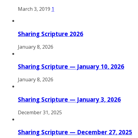
March 3, 2019
1
Sharing Scripture 2026
January 8, 2026
Sharing Scripture — January 10, 2026
January 8, 2026
Sharing Scripture — January 3, 2026
December 31, 2025
Sharing Scripture — December 27, 2025