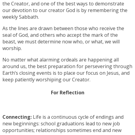
the Creator, and one of the best ways to demonstrate
our devotion to our creator God is by remembering the
weekly Sabbath.
As the lines are drawn between those who receive the
seal of God, and others who accept the mark of the
beast, we must determine now who, or what, we will
worship.
No matter what alarming ordeals are happening all
around us, the best preparation for persevering through
Earth’s closing events is to place our focus on Jesus, and
keep patiently worshiping our Creator.
For Reflection
Connecting:
Life is a continuous cycle of endings and
new beginnings: school graduations lead to new job
opportunities; relationships sometimes end and new