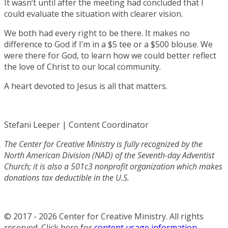
It wasn’t until after the meeting had concluded that I
could evaluate the situation with clearer vision.
We both had every right to be there. It makes no
difference to God if I’m in a $5 tee or a $500 blouse. We
were there for God, to learn how we could better reflect
the love of Christ to our local community.
A heart devoted to Jesus is all that matters.
Stefani Leeper | Content Coordinator
The Center for Creative Ministry is fully recognized by the
North American Division (NAD) of the Seventh-day Adventist
Church; it is also a 501c3 nonprofit organization which makes
donations tax deductible in the U.S.
© 2017 - 2026 Center for Creative Ministry. All rights
reserved. Click here for
content usage information
.