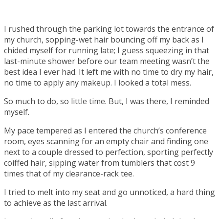
I rushed through the parking lot towards the entrance of
my church, sopping-wet hair bouncing off my back as I
chided myself for running late; I guess squeezing in that
last-minute shower before our team meeting wasn’t the
best idea I ever had. It left me with no time to dry my hair,
no time to apply any makeup. I looked a total mess.
So much to do, so little time. But, I was there, I reminded
myself.
My pace tempered as I entered the church’s conference
room, eyes scanning for an empty chair and finding one
next to a couple dressed to perfection, sporting perfectly
coiffed hair, sipping water from tumblers that cost 9
times that of my clearance-rack tee.
I tried to melt into my seat and go unnoticed, a hard thing
to achieve as the last arrival.