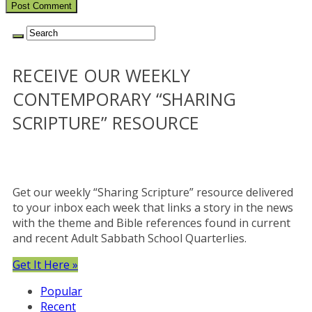
RECEIVE OUR WEEKLY
CONTEMPORARY “SHARING
SCRIPTURE” RESOURCE
Get our weekly “Sharing Scripture” resource delivered
to your inbox each week that links a story in the news
with the theme and Bible references found in current
and recent Adult Sabbath School Quarterlies.
Get It Here »
Popular
Recent