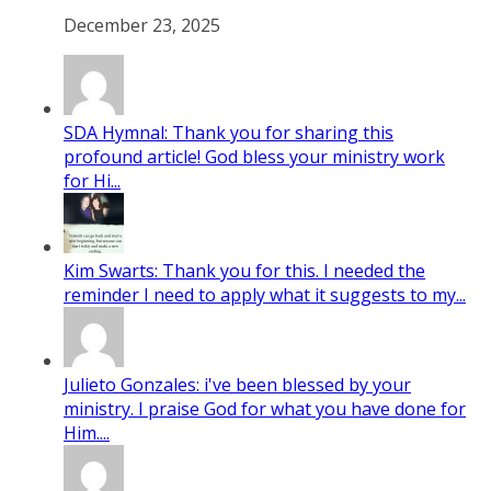
December 23, 2025
SDA Hymnal: Thank you for sharing this
profound article! God bless your ministry work
for Hi...
Kim Swarts: Thank you for this. I needed the
reminder I need to apply what it suggests to my...
Julieto Gonzales: i've been blessed by your
ministry. I praise God for what you have done for
Him....