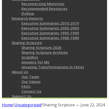
Reconnecting Ministries
Recommended Resources
iFollow
Research Reports
Executive Summaries 2010-2019
Executive Summaries 2000-2009
Executive Summaries 1990-1999
Executive Summaries 1988-1989
Sharing Scripture
Sharing Scripture 2026
Sharing Scripture Archives
ScripShot
Answers for Me
Amazing Transformations in Christ
About Us
Our Team
Our Values
FAQs
Contact Us
Support Us
Home
/
Uncategorised
/
Sharing Scripture — June 22, 2024