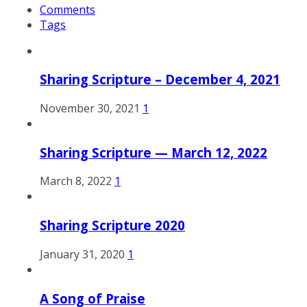
Comments
Tags
Sharing Scripture – December 4, 2021
November 30, 2021
1
Sharing Scripture — March 12, 2022
March 8, 2022
1
Sharing Scripture 2020
January 31, 2020
1
A Song of Praise