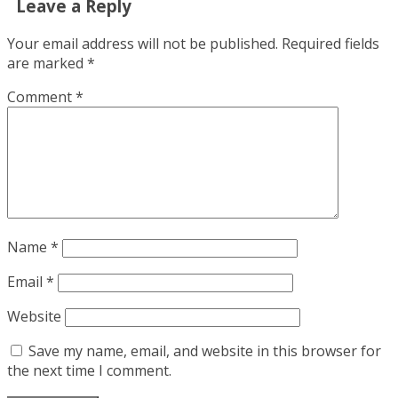
Leave a Reply
Your email address will not be published.
Required fields
are marked
*
Comment
*
Name
*
Email
*
Website
Save my name, email, and website in this browser for
the next time I comment.