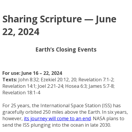
Sharing Scripture — June
22, 2024
Earth’s Closing Events
For use: June 16 – 22, 2024
Texts:
John 8:32; Ezekiel 20:12, 20; Revelation 7:1-2;
Revelation 14:1; Joel 2:21-24; Hosea 6:3; James 5:7-8;
Revelation 18:1-4
For 25 years, the International Space Station (ISS) has
gracefully orbited 250 miles above the Earth. In six years,
however,
its journey will come to an end
. NASA plans to
send the ISS plunging into the ocean in late 2030.