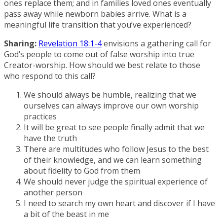
ones replace them; and in families loved ones eventually
pass away while newborn babies arrive. What is a
meaningful life transition that you’ve experienced?
Sharing:
Revelation 18:1-4
envisions a gathering call for
God’s people to come out of false worship into true
Creator-worship. How should we best relate to those
who respond to this call?
We should always be humble, realizing that we
ourselves can always improve our own worship
practices
It will be great to see people finally admit that we
have the truth
There are multitudes who follow Jesus to the best
of their knowledge, and we can learn something
about fidelity to God from them
We should never judge the spiritual experience of
another person
I need to search my own heart and discover if I have
a bit of the beast in me