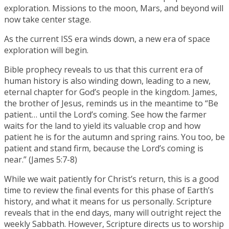
exploration. Missions to the moon, Mars, and beyond will
now take center stage.
As the current ISS era winds down, a new era of space
exploration will begin.
Bible prophecy reveals to us that this current era of
human history is also winding down, leading to a new,
eternal chapter for God’s people in the kingdom. James,
the brother of Jesus, reminds us in the meantime to “Be
patient… until the Lord’s coming. See how the farmer
waits for the land to yield its valuable crop and how
patient he is for the autumn and spring rains. You too, be
patient and stand firm, because the Lord’s coming is
near.” (James 5:7-8)
While we wait patiently for Christ’s return, this is a good
time to review the final events for this phase of Earth’s
history, and what it means for us personally. Scripture
reveals that in the end days, many will outright reject the
weekly Sabbath. However, Scripture directs us to worship