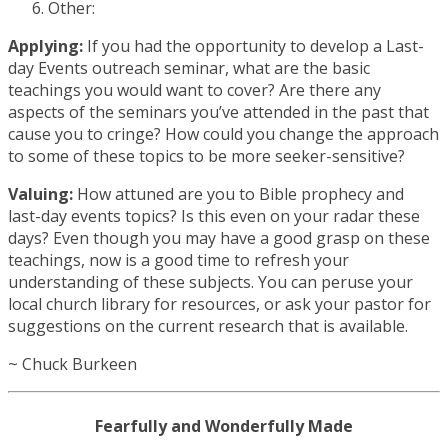
Other:
Applying:
If you had the opportunity to develop a Last-
day Events outreach seminar, what are the basic
teachings you would want to cover? Are there any
aspects of the seminars you’ve attended in the past that
cause you to cringe? How could you change the approach
to some of these topics to be more seeker-sensitive?
Valuing:
How attuned are you to Bible prophecy and
last-day events topics? Is this even on your radar these
days? Even though you may have a good grasp on these
teachings, now is a good time to refresh your
understanding of these subjects. You can peruse your
local church library for resources, or ask your pastor for
suggestions on the current research that is available.
~ Chuck Burkeen
Fearfully and Wonderfully Made