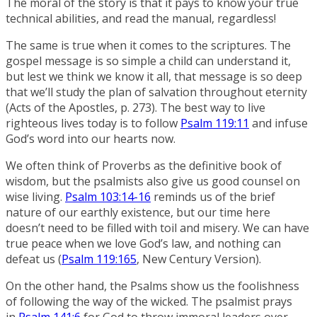
The moral of the story is that it pays to know your true
technical abilities, and read the manual, regardless!
The same is true when it comes to the scriptures. The
gospel message is so simple a child can understand it,
but lest we think we know it all, that message is so deep
that we’ll study the plan of salvation throughout eternity
(Acts of the Apostles, p. 273). The best way to live
righteous lives today is to follow
Psalm 119:11
and infuse
God’s word into our hearts now.
We often think of Proverbs as the definitive book of
wisdom, but the psalmists also give us good counsel on
wise living.
Psalm 103:14-16
reminds us of the brief
nature of our earthly existence, but our time here
doesn’t need to be filled with toil and misery. We can have
true peace when we love God’s law, and nothing can
defeat us (
Psalm 119:165
, New Century Version).
On the other hand, the Psalms show us the foolishness
of following the way of the wicked. The psalmist prays
in
Psalm 141:6
for God to throw immoral leaders over