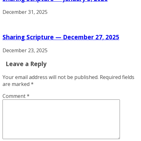
December 31, 2025
Sharing Scripture — December 27, 2025
December 23, 2025
Leave a Reply
Your email address will not be published.
Required fields
are marked
*
Comment
*