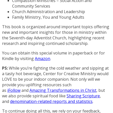
Compassion Ministries – Social Action and
Community Services
Church Administration and Leadership
Family Ministry, You and Young Adults
This book is organized around important topics offering
new and important insights for those in ministry within
the Seventh-day Adventist Church, highlighting recent
research and inspiring continued scholarship.
You can obtain this special volume in paperback or for
Kindle by visiting
Amazon
.
PS:
While you’re fighting the cold weather and sipping at
a tasty hot beverage, Center for Creative Ministry would
LOVE to be your indoor companion. Not only will we
provide you uplifting resources such
as
iFollow
and
Amazing Transformations in Christ
, but
we also provide spiritual food like
Sharing Scripture
,
and
denomination-related reports and statistics
.
To continue doing all this, we rely on your feedback,