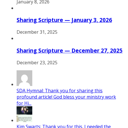
January 8, 2026
Sharing Scripture — January 3, 2026
December 31, 2025
Sharing Scripture — December 27, 2025
December 23, 2025
SDA Hymnal: Thank you for sharing this
profound article! God bless your ministry work
for Hi...
Kim Swarts: Thank you for this. I needed the