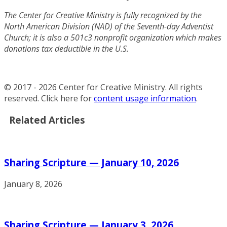
The Center for Creative Ministry is fully recognized by the
North American Division (NAD) of the Seventh-day Adventist
Church; it is also a 501c3 nonprofit organization which makes
donations tax deductible in the U.S.
© 2017 - 2026 Center for Creative Ministry. All rights
reserved. Click here for
content usage information
.
Related Articles
Sharing Scripture — January 10, 2026
January 8, 2026
Sharing Scripture — January 3, 2026