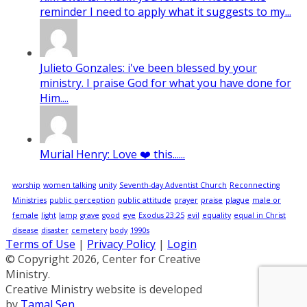
reminder I need to apply what it suggests to my...
Julieto Gonzales: i've been blessed by your
ministry. I praise God for what you have done for
Him....
Murial Henry: Love ❤️ this......
worship
women talking
unity
Seventh-day Adventist Church
Reconnecting
Ministries
public perception
public attitude
prayer
praise
plague
male or
female
light
lamp
grave
good
eye
Exodus 23:25
evil
equality
equal in Christ
disease
disaster
cemetery
body
1990s
Terms of Use
|
Privacy Policy
|
Login
© Copyright 2026, Center for Creative
Ministry.
Creative Ministry website is developed
by
Tamal Sen