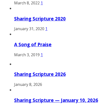
March 8, 2022
1
Sharing Scripture 2020
January 31, 2020
1
A Song of Praise
March 3, 2019
1
Sharing Scripture 2026
January 8, 2026
Sharing Scripture — January 10, 2026