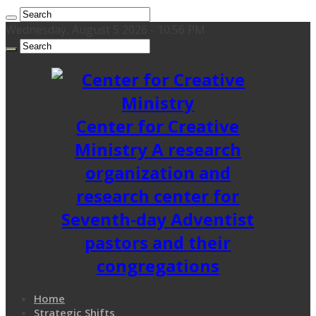
Wednesday, August 5 2026 - 10:56 PM
Center for Creative
Ministry A research
organization and
research center for
Seventh-day Adventist
pastors and their
congregations
Home
Strategic Shifts