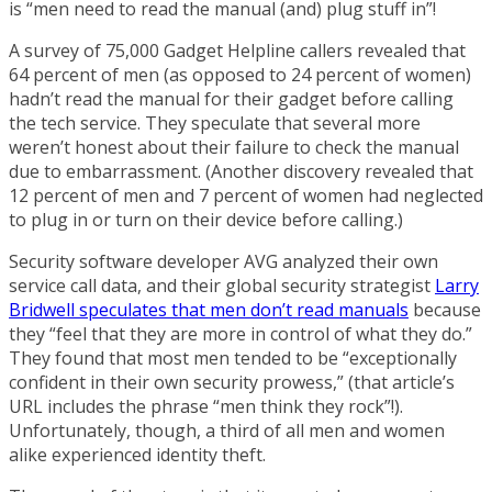
is “men need to read the manual (and) plug stuff in”!
A survey of 75,000 Gadget Helpline callers revealed that
64 percent of men (as opposed to 24 percent of women)
hadn’t read the manual for their gadget before calling
the tech service. They speculate that several more
weren’t honest about their failure to check the manual
due to embarrassment. (Another discovery revealed that
12 percent of men and 7 percent of women had neglected
to plug in or turn on their device before calling.)
Security software developer AVG analyzed their own
service call data, and their global security strategist
Larry
Bridwell speculates that men don’t read manuals
because
they “feel that they are more in control of what they do.”
They found that most men tended to be “exceptionally
confident in their own security prowess,” (that article’s
URL includes the phrase “men think they rock”!).
Unfortunately, though, a third of all men and women
alike experienced identity theft.