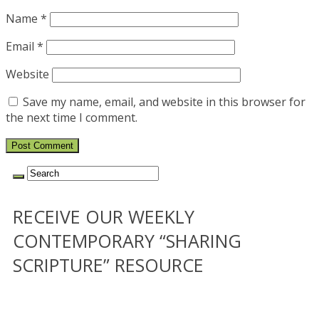
Name
*
Email
*
Website
Save my name, email, and website in this browser for
the next time I comment.
RECEIVE OUR WEEKLY
CONTEMPORARY “SHARING
SCRIPTURE” RESOURCE