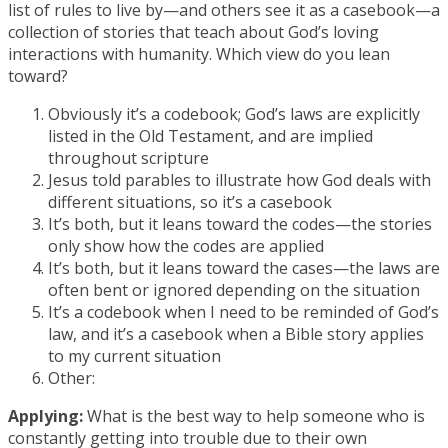
list of rules to live by—and others see it as a casebook—a
collection of stories that teach about God’s loving
interactions with humanity. Which view do you lean
toward?
Obviously it’s a codebook; God’s laws are explicitly
listed in the Old Testament, and are implied
throughout scripture
Jesus told parables to illustrate how God deals with
different situations, so it’s a casebook
It’s both, but it leans toward the codes—the stories
only show how the codes are applied
It’s both, but it leans toward the cases—the laws are
often bent or ignored depending on the situation
It’s a codebook when I need to be reminded of God’s
law, and it’s a casebook when a Bible story applies
to my current situation
Other:
Applying:
What is the best way to help someone who is
constantly getting into trouble due to their own