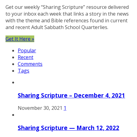
Get our weekly “Sharing Scripture” resource delivered
to your inbox each week that links a story in the news
with the theme and Bible references found in current
and recent Adult Sabbath School Quarterlies.
Get It Here »
Popular
Recent
Comments
Tags
Sharing Scripture – December 4, 2021
November 30, 2021
1
Sharing Scripture — March 12, 2022