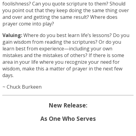
foolishness? Can you quote scripture to them? Should
you point out that they keep doing the same thing over
and over and getting the same result? Where does
prayer come into play?
Valuing:
Where do you best learn life’s lessons? Do you
gain wisdom from reading the scriptures? Or do you
learn best from experience—including your own
mistakes and the mistakes of others? If there is some
area in your life where you recognize your need for
wisdom, make this a matter of prayer in the next few
days.
~ Chuck Burkeen
New Release:
As One Who Serves