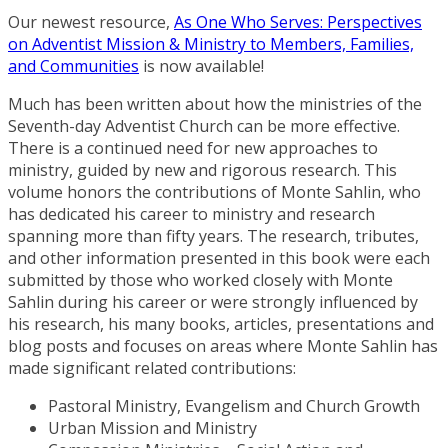
Our newest resource,
As One Who Serves: Perspectives
on Adventist Mission & Ministry to Members, Families,
and Communities
is now available!
Much has been written about how the ministries of the
Seventh-day Adventist Church can be more effective.
There is a continued need for new approaches to
ministry, guided by new and rigorous research. This
volume honors the contributions of Monte Sahlin, who
has dedicated his career to ministry and research
spanning more than fifty years. The research, tributes,
and other information presented in this book were each
submitted by those who worked closely with Monte
Sahlin during his career or were strongly influenced by
his research, his many books, articles, presentations and
blog posts and focuses on areas where Monte Sahlin has
made significant related contributions:
Pastoral Ministry, Evangelism and Church Growth
Urban Mission and Ministry