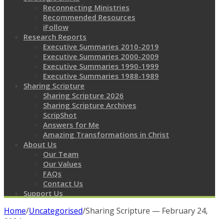
Reconnecting Ministries
Recommended Resources
iFollow
Research Reports
Executive Summaries 2010-2019
Executive Summaries 2000-2009
Executive Summaries 1990-1999
Executive Summaries 1988-1989
Sharing Scripture
Sharing Scripture 2026
Sharing Scripture Archives
ScripShot
Answers for Me
Amazing Transformations in Christ
About Us
Our Team
Our Values
FAQs
Contact Us
Support Us
Home
/
Uncategorised
/
Sharing Scripture — February 24,