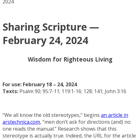
2024
Sharing Scripture —
February 24, 2024
Wisdom for Righteous Living
For use: February 18 – 24, 2024
Texts:
Psalm 90; 95:7-11; 119:1-16; 128; 141; John 3:16
“We all know the old stereotypes,” begins
an article in
arstechnica.com
, “men don’t ask for directions (and) no
one reads the manual.” Research shows that this
stereotype is actually true. Indeed, the URL for the article