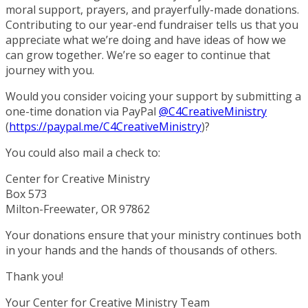
moral support, prayers, and prayerfully-made donations.
Contributing to our year-end fundraiser tells us that you
appreciate what we’re doing and have ideas of how we
can grow together. We’re so eager to continue that
journey with you.
Would you consider voicing your support by submitting a
one-time donation via PayPal
@C4CreativeMinistry
(
https://paypal.me/
C4CreativeMinistry
)?
You could also mail a check to:
Center for Creative Ministry
Box 573
Milton-Freewater, OR 97862
Your donations ensure that your ministry continues both
in your hands and the hands of thousands of others.
Thank you!
Your Center for Creative Ministry Team