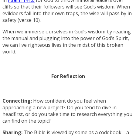
cliffs so that their followers will see God’s wisdom. When
evildoers fall into their own traps, the wise will pass by in
safety (verse 10).
When we immerse ourselves in God’s wisdom by reading
the manual and plugging into the power of God’s Spirit,
we can live righteous lives in the midst of this broken
world.
For Reflection
Connecting:
How confident do you feel when
approaching a new project? Do you tend to dive in
headfirst, or do you take time to research everything you
can find on the topic?
Sharing:
The Bible is viewed by some as a codebook—a