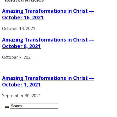
Amazing Transformations in Christ —
October 16, 2021
October 14, 2021
Amazing Transformations in Christ —
October 8, 2021
October 7, 2021
Amazing Transformations in Christ —
October 1, 2021
September 30, 2021