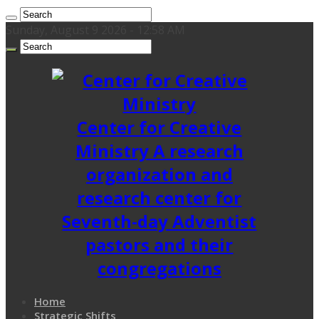
Sunday, August 9 2026 - 12:58 AM
Center for Creative
Ministry A research
organization and
research center for
Seventh-day Adventist
pastors and their
congregations
Home
Strategic Shifts