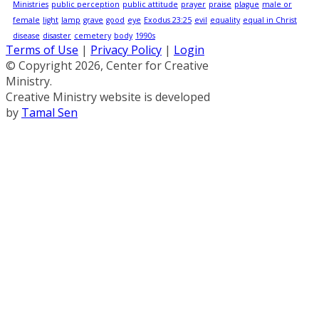
Ministries
public perception
public attitude
prayer
praise
plague
male or
female
light
lamp
grave
good
eye
Exodus 23:25
evil
equality
equal in Christ
disease
disaster
cemetery
body
1990s
Terms of Use
|
Privacy Policy
|
Login
© Copyright 2026, Center for Creative
Ministry.
Creative Ministry website is developed
by
Tamal Sen