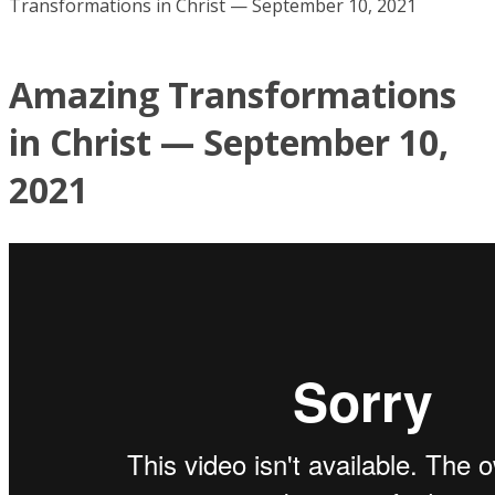
Transformations in Christ — September 10, 2021
Amazing Transformations
in Christ — September 10,
2021