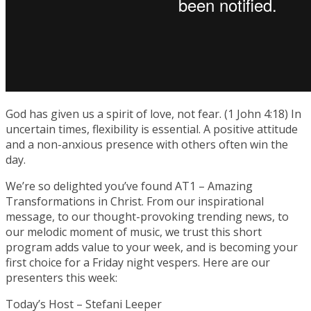
God has given us a spirit of love, not fear. (1 John 4:18) In
uncertain times, flexibility is essential. A positive attitude
and a non-anxious presence with others often win the
day.
We’re so delighted you’ve found AT1 – Amazing
Transformations in Christ. From our inspirational
message, to our thought-provoking trending news, to
our melodic moment of music, we trust this short
program adds value to your week, and is becoming your
first choice for a Friday night vespers. Here are our
presenters this week:
Today’s Host – Stefani Leeper