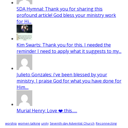
SDA Hymnal: Thank you for sharing this
profound article! God bless your ministry work
for Hi...
Kim Swarts: Thank you for this. I needed the
reminder I need to apply what it suggests to my...
Julieto Gonzales: i've been blessed by your
ministry. I praise God for what you have done for
Him....
Murial Henry: Love ❤️ this......
worship
women talking
unity
Seventh-day Adventist Church
Reconnecting