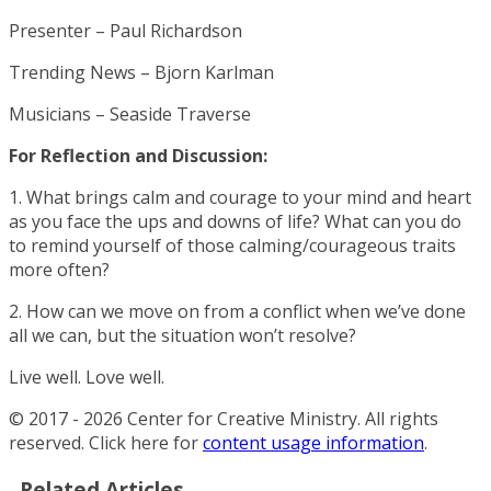
Presenter – Paul Richardson
Trending News – Bjorn Karlman
Musicians – Seaside Traverse
For Reflection and Discussion:
1. What brings calm and courage to your mind and heart
as you face the ups and downs of life? What can you do
to remind yourself of those calming/courageous traits
more often?
2. How can we move on from a conflict when we’ve done
all we can, but the situation won’t resolve?
Live well. Love well.
© 2017 - 2026 Center for Creative Ministry. All rights
reserved. Click here for
content usage information
.
Related Articles