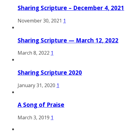
Sharing Scripture – December 4, 2021
November 30, 2021
1
Sharing Scripture — March 12, 2022
March 8, 2022
1
Sharing Scripture 2020
January 31, 2020
1
A Song of Praise
March 3, 2019
1