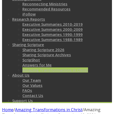
Reconnecting Ministries
Recommended Resources
iFollow
Research Reports
Executive Summaries 2010-2019
Executive Summaries 2000-2009
Executive Summaries 1990-1999
Executive Summaries 1988-1989
Sharing Scripture
Sharing Scripture 2026
Sharing Scripture Archives
ScripShot
Answers for Me
Amazing Transformations in Christ
About Us
Our Team
Our Values
FAQs
Contact Us
Support Us
Home
/
Amazing Transformations in Christ
/
Amazing