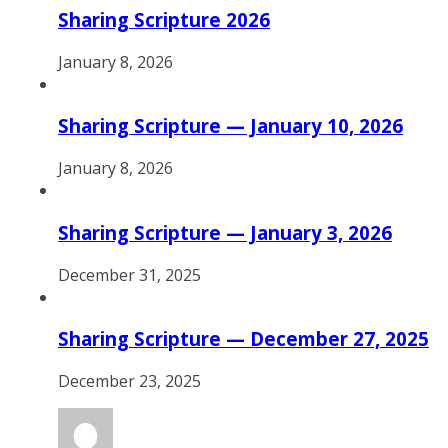
Sharing Scripture 2026
January 8, 2026
Sharing Scripture — January 10, 2026
January 8, 2026
Sharing Scripture — January 3, 2026
December 31, 2025
Sharing Scripture — December 27, 2025
December 23, 2025