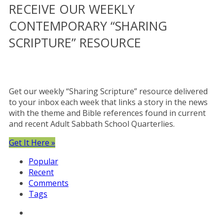
RECEIVE OUR WEEKLY
CONTEMPORARY “SHARING
SCRIPTURE” RESOURCE
Get our weekly “Sharing Scripture” resource delivered
to your inbox each week that links a story in the news
with the theme and Bible references found in current
and recent Adult Sabbath School Quarterlies.
Get It Here »
Popular
Recent
Comments
Tags