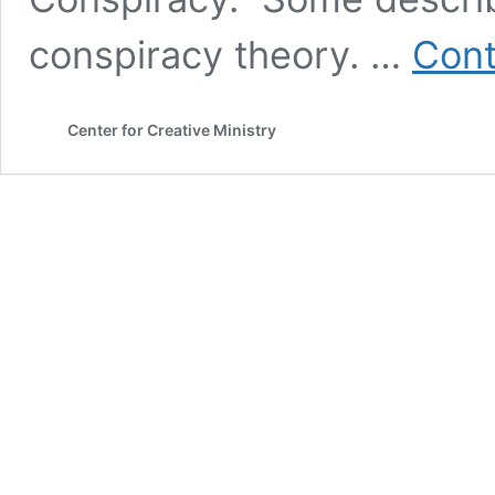
conspiracy theory. …
Cont
Center for Creative Ministry