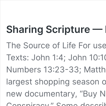
Sharing Scripture —
The Source of Life For u
Texts: John 1:4; John 10:1
Numbers 13:23-33; Matthew
largest shopping season of
new documentary, “Buy N
Conspiracy.” Some describe 